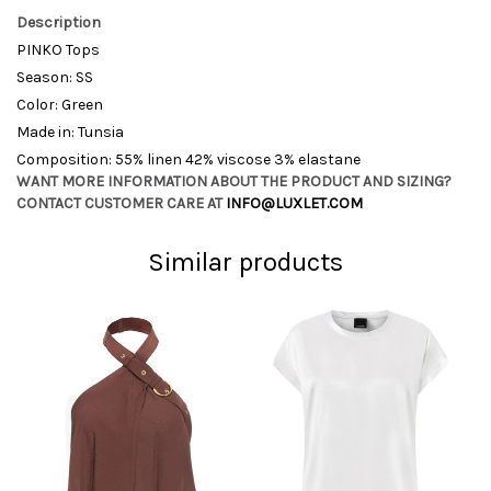
Description
PINKO Tops
Season: SS
Color: Green
Made in: Tunsia
Composition: 55% linen 42% viscose 3% elastane
WANT MORE INFORMATION ABOUT THE PRODUCT AND SIZING?
CONTACT CUSTOMER CARE AT
INFO@LUXLET.COM
Similar products