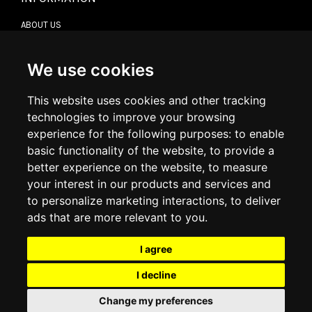
ABOUT US
CONTACT US
TERMS & CONDITIONS
DELIVERY INFORMATION
We use cookies
RETURN POLICY
PRIVACY POLICY
This website uses cookies and other tracking
COOKIE POLICY
technologies to improve your browsing
experience for the following purposes:
to enable
MY ACCOUNT
basic functionality of the website
,
to provide a
better experience on the website
,
to measure
MY ACCOUNT
your interest in our products and services and
ORDER HISTORY
to personalize marketing interactions
,
to deliver
ADDRESS BOOK
WISH LIST
ads that are more relevant to you
.
I agree
SOCIAL
I decline
WhatsAp
Change my preferences
© 2026
www.luxlet.com