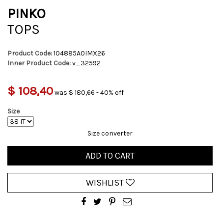
PINKO
TOPS
Product Code:
104885A0IMX26
Inner Product Code:
v_32592
$ 108,40
was $ 180,66 - 40% off
Size
Size converter
ADD TO CART
WISHLIST