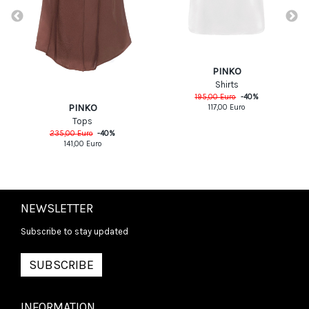
PINKO
Shirts
195,00
Euro
-
40
%
PINKO
117,00
Euro
Tops
235,00
Euro
-
40
%
141,00
Euro
NEWSLETTER
Subscribe to stay updated
SUBSCRIBE
INFORMATION