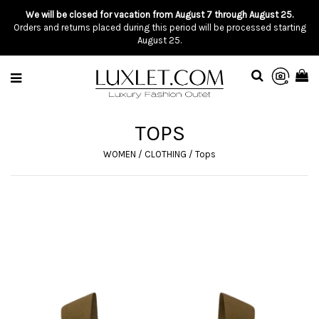
We will be closed for vacation from August 7 through August 25.
Orders and returns placed during this period will be processed starting
August 25.
TOPS
WOMEN
/
CLOTHING
/
Tops