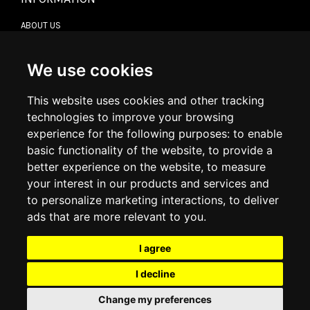
ABOUT US
CONTACT US
TERMS & CONDITIONS
DELIVERY INFORMATION
We use cookies
RETURN POLICY
PRIVACY POLICY
This website uses cookies and other tracking
COOKIE POLICY
technologies to improve your browsing
experience for the following purposes:
to enable
MY ACCOUNT
basic functionality of the website
,
to provide a
better experience on the website
,
to measure
MY ACCOUNT
your interest in our products and services and
ORDER HISTORY
to personalize marketing interactions
,
to deliver
ADDRESS BOOK
WISH LIST
ads that are more relevant to you
.
I agree
SOCIAL
I decline
WhatsAp
Change my preferences
© 2026
www.luxlet.com