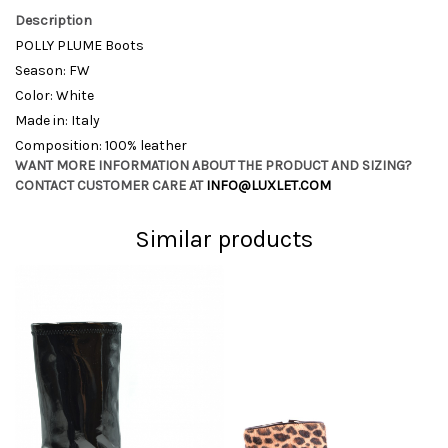
Description
POLLY PLUME Boots
Season: FW
Color: White
Made in: Italy
Composition: 100% leather
WANT MORE INFORMATION ABOUT THE PRODUCT AND SIZING?
CONTACT CUSTOMER CARE AT
INFO@LUXLET.COM
Similar products