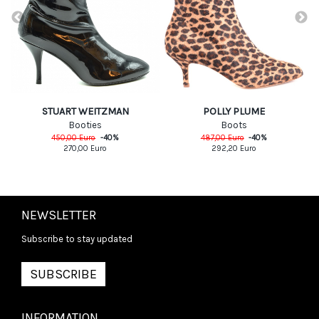
POLLY PLUME
STUART WEITZMAN
Boots
Booties
487,00
Euro
-
40
%
450,00
Euro
-
40
%
292,20
Euro
270,00
Euro
NEWSLETTER
Subscribe to stay updated
SUBSCRIBE
INFORMATION