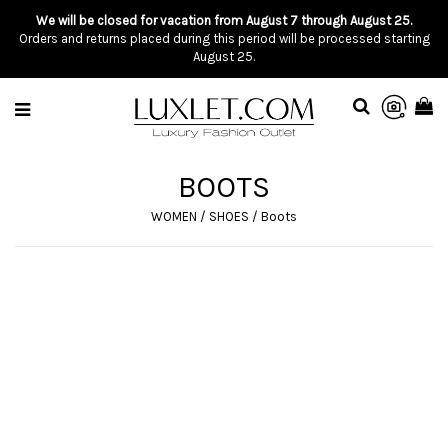
We will be closed for vacation from August 7 through August 25.
Orders and returns placed during this period will be processed starting
August 25.
BOOTS
WOMEN
/
SHOES
/
Boots