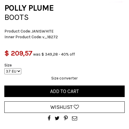
POLLY PLUME
BOOTS
Product Code:
JANISWHITE
Inner Product Code:
v_18272
$ 209,57
was $ 349,28 - 40% off
Size
Size converter
ADD TO CART
WISHLIST