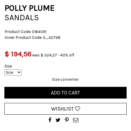
POLLY PLUME
SANDALS
Product Code:
0164091
Inner Product Code:
b_42798
$ 194,56
was $ 324,27 - 40% off
Size
Size converter
ADD TO CART
WISHLIST