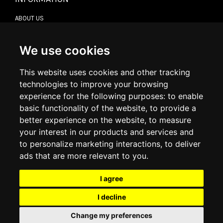
ABOUT US
CONTACT US
TERMS & CONDITIONS
DELIVERY INFORMATION
We use cookies
RETURN POLICY
PRIVACY POLICY
This website uses cookies and other tracking
COOKIE POLICY
technologies to improve your browsing
experience for the following purposes:
to enable
MY ACCOUNT
basic functionality of the website
,
to provide a
better experience on the website
,
to measure
MY ACCOUNT
your interest in our products and services and
ORDER HISTORY
to personalize marketing interactions
,
to deliver
ADDRESS BOOK
WISH LIST
ads that are more relevant to you
.
I agree
SOCIAL
I decline
WhatsAp
Change my preferences
© 2026
www.luxlet.com