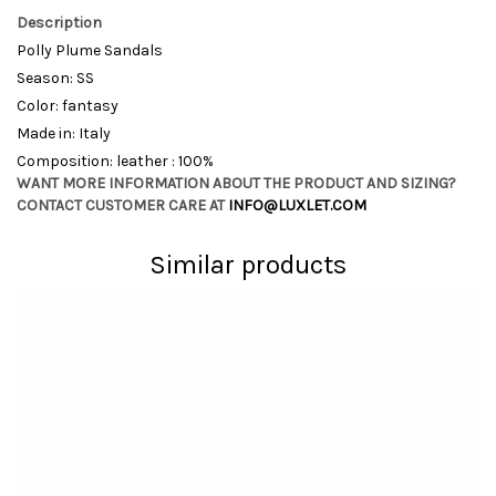
Description
Polly Plume Sandals
Season: SS
Color: fantasy
Made in: Italy
Composition: leather : 100%
WANT MORE INFORMATION ABOUT THE PRODUCT AND SIZING?
CONTACT CUSTOMER CARE AT
INFO@LUXLET.COM
Similar products