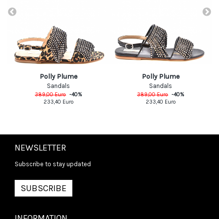
Polly Plume
Polly Plume
Sandals
Sandals
389,00
Euro
-
40
%
389,00
Euro
-
40
%
233,40
Euro
233,40
Euro
NEWSLETTER
Subscribe to stay updated
SUBSCRIBE
INFORMATION