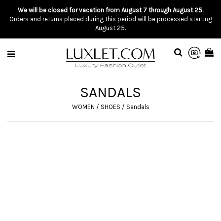
We will be closed for vacation from August 7 through August 25.
Orders and returns placed during this period will be processed starting
August 25.
SANDALS
WOMEN
/
SHOES
/
Sandals