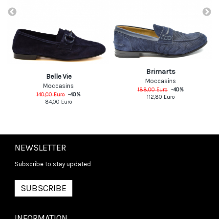
Brimarts
Belle Vie
Moccasins
Moccasins
188,00
Euro
-
40
%
140,00
Euro
-
40
%
112,80
Euro
84,00
Euro
NEWSLETTER
Subscribe to stay updated
SUBSCRIBE
INFORMATION