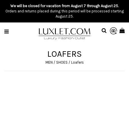
We will be closed for vacation from August 7 through August 25.
Orders and returns placed during this period will be processed starting
August 25.
LOAFERS
MEN
/
SHOES
/
Loafers