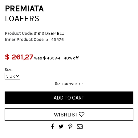
PREMIATA
LOAFERS
Product Code:
31812 DEEP BLU
Inner Product Code:
b_43576
$ 261,27
was $ 435,44 - 40% off
Size
Size converter
ADD TO CART
WISHLIST