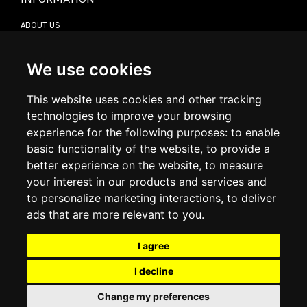
ABOUT US
CONTACT US
TERMS & CONDITIONS
DELIVERY INFORMATION
We use cookies
RETURN POLICY
PRIVACY POLICY
This website uses cookies and other tracking
COOKIE POLICY
technologies to improve your browsing
experience for the following purposes:
to enable
MY ACCOUNT
basic functionality of the website
,
to provide a
better experience on the website
,
to measure
MY ACCOUNT
your interest in our products and services and
ORDER HISTORY
to personalize marketing interactions
,
to deliver
ADDRESS BOOK
WISH LIST
ads that are more relevant to you
.
I agree
SOCIAL
I decline
WhatsAp
Change my preferences
© 2026
www.luxlet.com