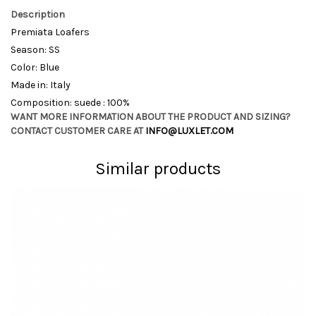
Description
Premiata Loafers
Season: SS
Color: Blue
Made in: Italy
Composition: suede : 100%
WANT MORE INFORMATION ABOUT THE PRODUCT AND SIZING?
CONTACT CUSTOMER CARE AT
INFO@LUXLET.COM
Similar products