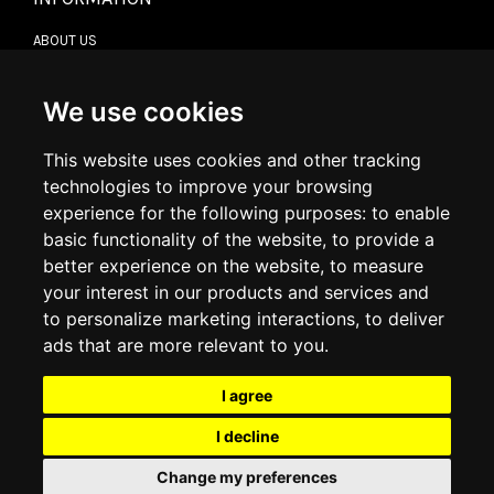
ABOUT US
CONTACT US
TERMS & CONDITIONS
DELIVERY INFORMATION
We use cookies
RETURN POLICY
PRIVACY POLICY
This website uses cookies and other tracking
COOKIE POLICY
technologies to improve your browsing
experience for the following purposes:
to enable
MY ACCOUNT
basic functionality of the website
,
to provide a
better experience on the website
,
to measure
MY ACCOUNT
your interest in our products and services and
ORDER HISTORY
to personalize marketing interactions
,
to deliver
ADDRESS BOOK
WISH LIST
ads that are more relevant to you
.
I agree
SOCIAL
I decline
WhatsAp
Change my preferences
© 2026
www.luxlet.com