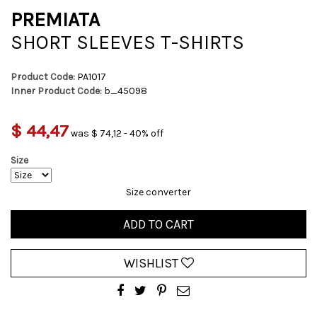
PREMIATA
SHORT SLEEVES T-SHIRTS
Product Code:
PA1017
Inner Product Code:
b_45098
$ 44,47
was $ 74,12 - 40% off
Size
Size converter
ADD TO CART
WISHLIST