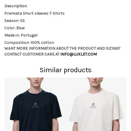
Description
Premiata Short sleeves T-Shirts
Season: SS
Color: Blue
Made in: Portugal
Composition: 100% cotton
WANT MORE INFORMATION ABOUT THE PRODUCT AND SIZING?
CONTACT CUSTOMER CARE AT
INFO@LUXLET.COM
Similar products