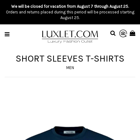
We will be closed for vacation from August 7 through August 25.
Orders and returns placed during this period will be processed starting
August 25.
SHORT SLEEVES T-SHIRTS
MEN