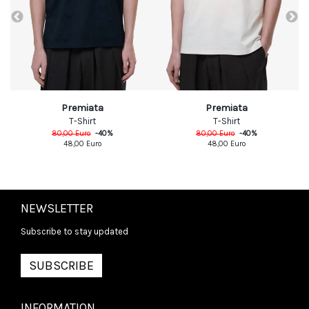
Premiata
Premiata
T-Shirt
T-Shirt
80,00
Euro
-
40
%
80,00
Euro
-
40
%
48,00
Euro
48,00
Euro
NEWSLETTER
Subscribe to stay updated
SUBSCRIBE
INFORMATION