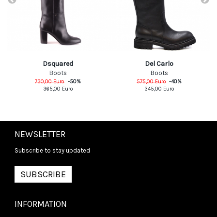
Dsquared
Del Carlo
Boots
Boots
730,00
Euro
-
50
%
575,00
Euro
-
40
%
365,00
Euro
345,00
Euro
NEWSLETTER
Subscribe to stay updated
SUBSCRIBE
INFORMATION