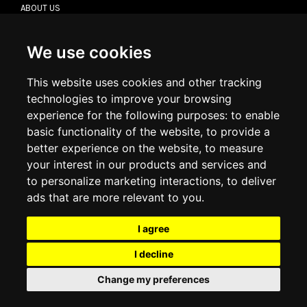
ABOUT US
CONTACT US
TERMS & CONDITIONS
DELIVERY INFORMATION
We use cookies
RETURN POLICY
PRIVACY POLICY
This website uses cookies and other tracking
COOKIE POLICY
technologies to improve your browsing
experience for the following purposes:
to enable
MY ACCOUNT
basic functionality of the website
,
to provide a
better experience on the website
,
to measure
MY ACCOUNT
your interest in our products and services and
ORDER HISTORY
to personalize marketing interactions
,
to deliver
ADDRESS BOOK
WISH LIST
ads that are more relevant to you
.
I agree
SOCIAL
I decline
WhatsAp
Change my preferences
© 2026
www.luxlet.com
Contact us
VAT#: 06736400968