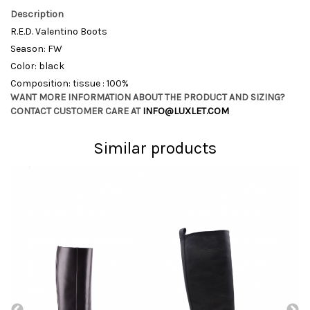
Description
R.E.D. Valentino Boots
Season: FW
Color: black
Composition: tissue : 100%
WANT MORE INFORMATION ABOUT THE PRODUCT AND SIZING?
CONTACT CUSTOMER CARE AT
INFO@LUXLET.COM
Similar products