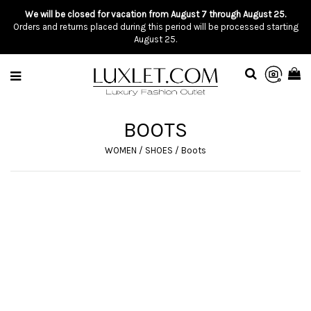
We will be closed for vacation from August 7 through August 25.
Orders and returns placed during this period will be processed starting
August 25.
BOOTS
WOMEN
/
SHOES
/
Boots