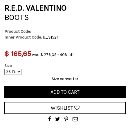
R.E.D. VALENTINO
BOOTS
Product Code:
Inner Product Code:
b_31521
$ 165,65
was $ 276,09 - 40% off
Size
Size converter
ADD TO CART
WISHLIST