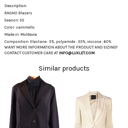
Description
RAGNO Blazers
Season: SS
Color: cammello
Made in: Moldavia
Composition: Elastane : 5%, polyamide : 35%, viscose : 60%
WANT MORE INFORMATION ABOUT THE PRODUCT AND SIZING?
CONTACT CUSTOMER CARE AT
INFO@LUXLET.COM
Similar products