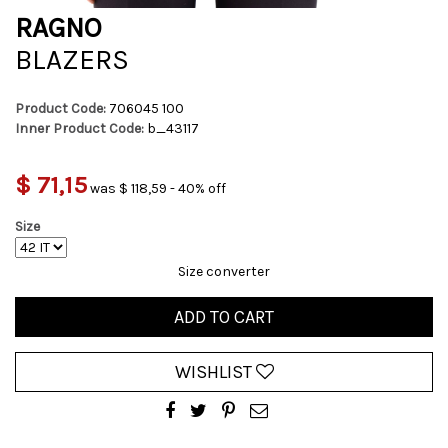
RAGNO
BLAZERS
Product Code:
706045 100
Inner Product Code:
b_43117
$ 71,15
was $ 118,59 - 40% off
Size
Size converter
ADD TO CART
WISHLIST