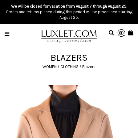
We will be closed for vacation from August 7 through August 25.
Orders and returns placed during this period will be processed starting
August 25.
BLAZERS
WOMEN
/
CLOTHING
/
Blazers