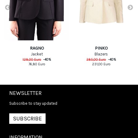
PINKO
RAGNO
Blazers
Jacket
385,00
Euro
-
40
%
128,00
Euro
-
40
%
231,00
Euro
76,80
Euro
NEWSLETTER
Subscribe to stay updated
SUBSCRIBE
INFORMATION