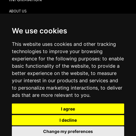
ABOUT US
CONTACT US
TERMS & CONDITIONS
DELIVERY INFORMATION
We use cookies
RETURN POLICY
PRIVACY POLICY
This website uses cookies and other tracking
COOKIE POLICY
technologies to improve your browsing
experience for the following purposes:
to enable
MY ACCOUNT
basic functionality of the website
,
to provide a
better experience on the website
,
to measure
MY ACCOUNT
your interest in our products and services and
ORDER HISTORY
to personalize marketing interactions
,
to deliver
ADDRESS BOOK
WISH LIST
ads that are more relevant to you
.
I agree
SOCIAL
I decline
WhatsAp
Change my preferences
© 2026
www.luxlet.com