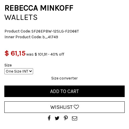
REBECCA MINKOFF
WALLETS
Product Code:
SF26EPBW-12SLG-F2066T
Inner Product Code:
b_41749
$ 61,15
was $ 101,91 - 40% off
Size
Size converter
ADD TO CART
WISHLIST