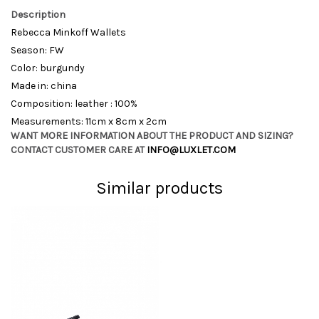
Description
Rebecca Minkoff Wallets
Season: FW
Color: burgundy
Made in: china
Composition: leather : 100%
Measurements: 11cm x 8cm x 2cm
WANT MORE INFORMATION ABOUT THE PRODUCT AND SIZING?
CONTACT CUSTOMER CARE AT
INFO@LUXLET.COM
Similar products