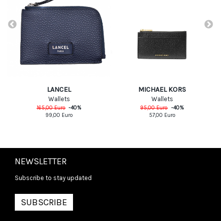
MICHAEL KORS
LANCEL
Wallets
Wallets
95,00
Euro
-
40
%
165,00
Euro
-
40
%
57,00
Euro
99,00
Euro
NEWSLETTER
Subscribe to stay updated
SUBSCRIBE