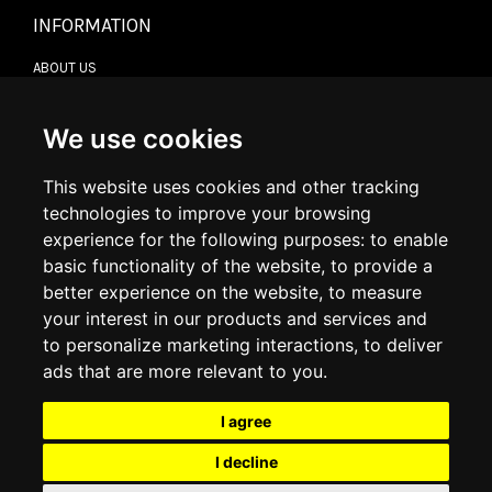
INFORMATION
ABOUT US
CONTACT US
TERMS & CONDITIONS
DELIVERY INFORMATION
We use cookies
RETURN POLICY
PRIVACY POLICY
This website uses cookies and other tracking
COOKIE POLICY
technologies to improve your browsing
experience for the following purposes:
to enable
MY ACCOUNT
basic functionality of the website
,
to provide a
better experience on the website
,
to measure
MY ACCOUNT
your interest in our products and services and
ORDER HISTORY
to personalize marketing interactions
,
to deliver
ADDRESS BOOK
WISH LIST
ads that are more relevant to you
.
I agree
SOCIAL
I decline