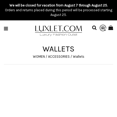
We will be closed for vacation from August 7 through August 25.
Orders and returns placed during this period will be processed starting
August 25.
WALLETS
WOMEN
/
ACCESSORIES
/
Wallets