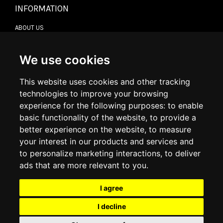
INFORMATION
ABOUT US
CONTACT US
TERMS & CONDITIONS
DELIVERY INFORMATION
We use cookies
RETURN POLICY
PRIVACY POLICY
This website uses cookies and other tracking
COOKIE POLICY
technologies to improve your browsing
experience for the following purposes:
to enable
MY ACCOUNT
basic functionality of the website
,
to provide a
better experience on the website
,
to measure
MY ACCOUNT
your interest in our products and services and
ORDER HISTORY
to personalize marketing interactions
,
to deliver
ADDRESS BOOK
WISH LIST
ads that are more relevant to you
.
I agree
SOCIAL
I decline