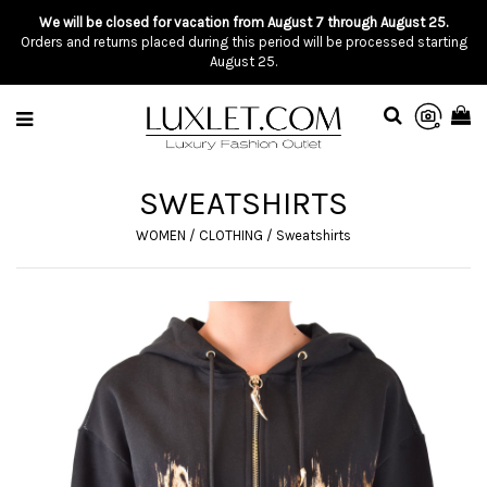
We will be closed for vacation from August 7 through August 25.
Orders and returns placed during this period will be processed starting
August 25.
SWEATSHIRTS
WOMEN
/
CLOTHING
/
Sweatshirts