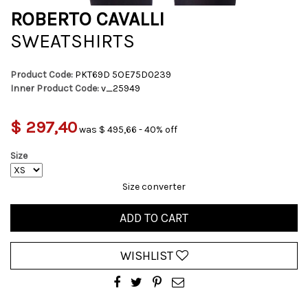
ROBERTO CAVALLI
SWEATSHIRTS
Product Code:
PKT69D 5OE75D0239
Inner Product Code:
v_25949
$ 297,40
was $ 495,66 - 40% off
Size
Size converter
ADD TO CART
WISHLIST