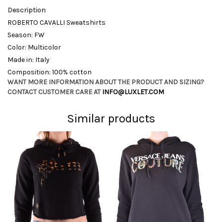
Description
ROBERTO CAVALLI Sweatshirts
Season: FW
Color: Multicolor
Made in: Italy
Composition: 100% cotton
WANT MORE INFORMATION ABOUT THE PRODUCT AND SIZING?
CONTACT CUSTOMER CARE AT
INFO@LUXLET.COM
Similar products