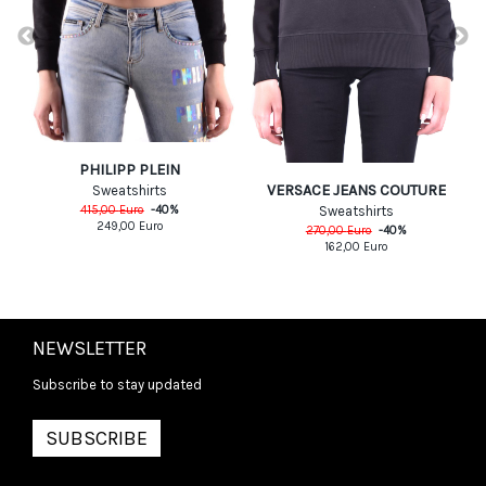
PHILIPP PLEIN
VERSACE JEANS COUTURE
Sweatshirts
415,00
Euro
-
40
%
Sweatshirts
249,00
Euro
270,00
Euro
-
40
%
162,00
Euro
NEWSLETTER
Subscribe to stay updated
SUBSCRIBE