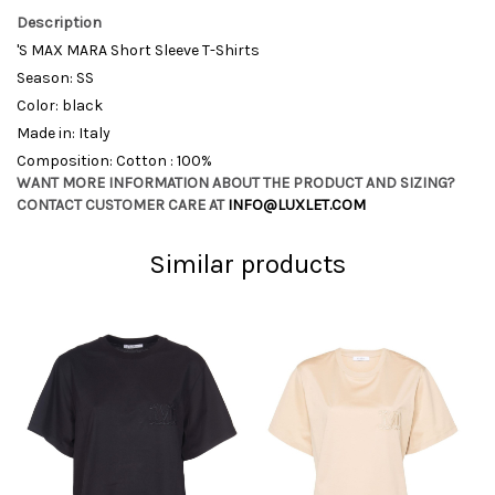
Description
'S MAX MARA Short Sleeve T-Shirts
Season: SS
Color: black
Made in: Italy
Composition: Cotton : 100%
WANT MORE INFORMATION ABOUT THE PRODUCT AND SIZING?
CONTACT CUSTOMER CARE AT
INFO@LUXLET.COM
Similar products