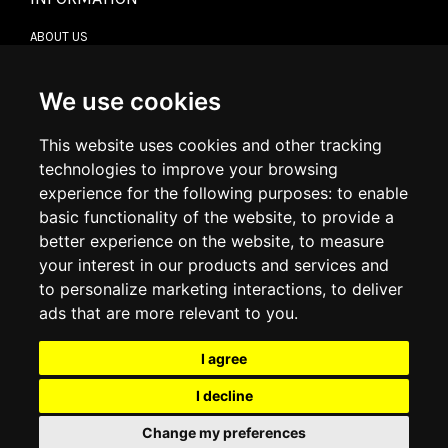
ABOUT US
CONTACT US
TERMS & CONDITIONS
DELIVERY INFORMATION
We use cookies
RETURN POLICY
PRIVACY POLICY
This website uses cookies and other tracking
COOKIE POLICY
technologies to improve your browsing
experience for the following purposes:
to enable
MY ACCOUNT
basic functionality of the website
,
to provide a
better experience on the website
,
to measure
MY ACCOUNT
your interest in our products and services and
ORDER HISTORY
to personalize marketing interactions
,
to deliver
ADDRESS BOOK
WISH LIST
ads that are more relevant to you
.
I agree
SOCIAL
I decline
WhatsAp
Change my preferences
© 2026
www.luxlet.com