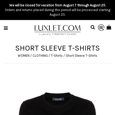
We will be closed for vacation from August 7 through August 25.
Orders and returns placed during this period will be processed starting
August 25.
SHORT SLEEVE T-SHIRTS
WOMEN
/
CLOTHING
/
T-Shirts
/
Short Sleeve T-Shirts