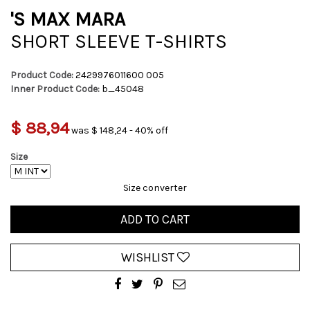
'S MAX MARA
SHORT SLEEVE T-SHIRTS
Product Code:
2429976011600 005
Inner Product Code:
b_45048
$ 88,94
was $ 148,24 - 40% off
Size
Size converter
ADD TO CART
WISHLIST