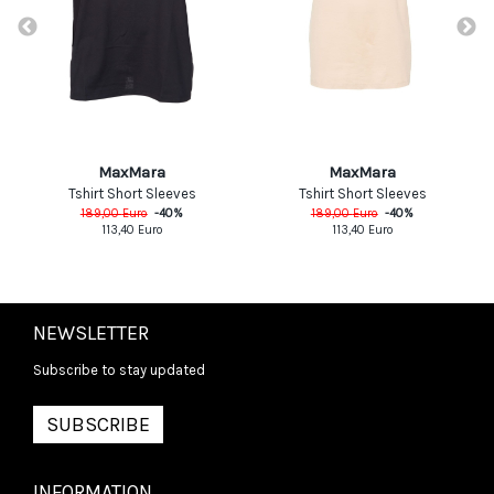
MaxMara
MaxMara
Tshirt Short Sleeves
Tshirt Short Sleeves
189,00
Euro
-
40
%
189,00
Euro
-
40
%
113,40
Euro
113,40
Euro
NEWSLETTER
Subscribe to stay updated
SUBSCRIBE
INFORMATION