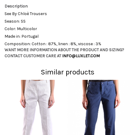
Description
See By Chloè Trousers
Season: SS
Color: Multicolor
Made in: Portugal
Composition: Cotton : 87%, linen : 8%, viscose : 3%
WANT MORE INFORMATION ABOUT THE PRODUCT AND SIZING?
CONTACT CUSTOMER CARE AT
INFO@LUXLET.COM
Similar products