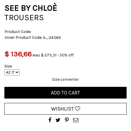
SEE BY CHLOÈ
TROUSERS
Product Code:
Inner Product Code:
b_34369
$ 136,66
was $ 273,31 - 50% off
Size
Size converter
ADD TO CART
WISHLIST