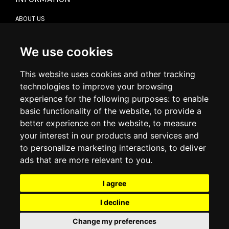
ABOUT US
CONTACT US
TERMS & CONDITIONS
DELIVERY INFORMATION
We use cookies
RETURN POLICY
PRIVACY POLICY
This website uses cookies and other tracking
COOKIE POLICY
technologies to improve your browsing
experience for the following purposes:
to enable
MY ACCOUNT
basic functionality of the website
,
to provide a
better experience on the website
,
to measure
MY ACCOUNT
your interest in our products and services and
ORDER HISTORY
to personalize marketing interactions
,
to deliver
ADDRESS BOOK
WISH LIST
ads that are more relevant to you
.
I agree
SOCIAL
I decline
WhatsAp
Change my preferences
© 2026
www.luxlet.com