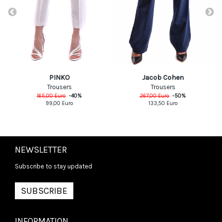
PINKO
Jacob Cohen
Trousers
Trousers
165,00
Euro
-
40
%
267,00
Euro
-
50
%
99,00
Euro
133,50
Euro
NEWSLETTER
Subscribe to stay updated
SUBSCRIBE
INFORMATION