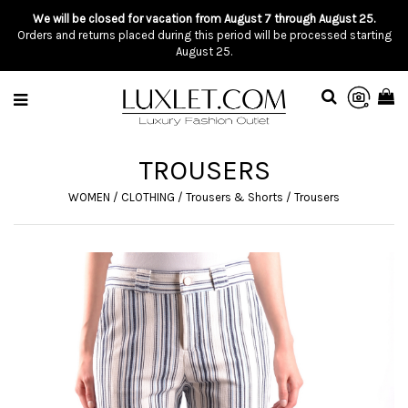
We will be closed for vacation from August 7 through August 25.
Orders and returns placed during this period will be processed starting
August 25.
TROUSERS
WOMEN
/
CLOTHING
/
Trousers & Shorts
/
Trousers