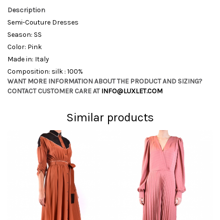
Description
Semi-Couture Dresses
Season: SS
Color: Pink
Made in: Italy
Composition: silk : 100%
WANT MORE INFORMATION ABOUT THE PRODUCT AND SIZING?
CONTACT CUSTOMER CARE AT
INFO@LUXLET.COM
Similar products