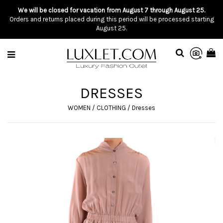
We will be closed for vacation from August 7 through August 25.
Orders and returns placed during this period will be processed starting
August 25.
DRESSES
WOMEN
/
CLOTHING
/
Dresses