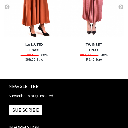
L.A L.A TEX
TWINSET
Dress
Dress
920,00
Euro
-
60
%
289,00
Euro
-
40
%
368,00
Euro
173,40
Euro
NEWSLETTER
Subscribe to stay updated
SUBSCRIBE
INFORMATION