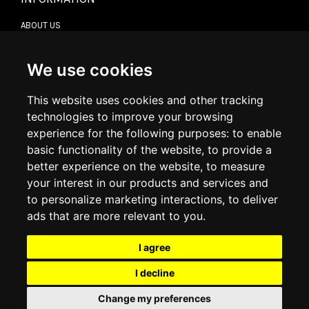
ABOUT US
CONTACT US
TERMS & CONDITIONS
DELIVERY INFORMATION
We use cookies
RETURN POLICY
PRIVACY POLICY
This website uses cookies and other tracking
COOKIE POLICY
technologies to improve your browsing
experience for the following purposes:
to enable
MY ACCOUNT
basic functionality of the website
,
to provide a
better experience on the website
,
to measure
MY ACCOUNT
your interest in our products and services and
ORDER HISTORY
to personalize marketing interactions
,
to deliver
ADDRESS BOOK
WISH LIST
ads that are more relevant to you
.
I agree
SOCIAL
I decline
WhatsAp
Change my preferences
© 2026
www.luxlet.com