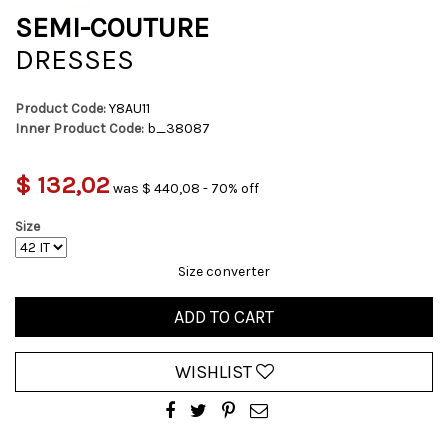
SEMI-COUTURE
DRESSES
Product Code:
Y8AU11
Inner Product Code:
b_38087
$ 132,02
was $ 440,08 - 70% off
Size
Size converter
ADD TO CART
WISHLIST