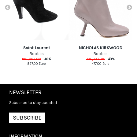
Saint Laurent
NICHOLAS KIRKWOOD
Booties
Booties
995,00
Euro
-
40
%
795,00
Euro
-
40
%
597,00
Euro
477,00
Euro
NEWSLETTER
Subscribe to stay updated
SUBSCRIBE
INFORMATION