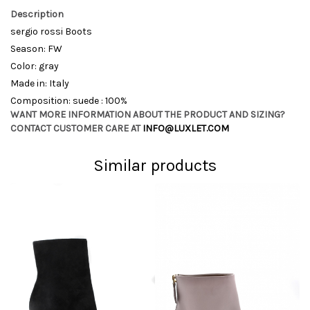
Description
sergio rossi Boots
Season: FW
Color: gray
Made in: Italy
Composition: suede : 100%
WANT MORE INFORMATION ABOUT THE PRODUCT AND SIZING?
CONTACT CUSTOMER CARE AT
INFO@LUXLET.COM
Similar products