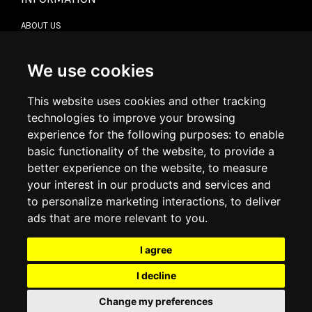
ABOUT US
CONTACT US
TERMS & CONDITIONS
DELIVERY INFORMATION
We use cookies
RETURN POLICY
PRIVACY POLICY
This website uses cookies and other tracking
COOKIE POLICY
technologies to improve your browsing
experience for the following purposes:
to enable
MY ACCOUNT
basic functionality of the website
,
to provide a
better experience on the website
,
to measure
MY ACCOUNT
your interest in our products and services and
ORDER HISTORY
to personalize marketing interactions
,
to deliver
ADDRESS BOOK
WISH LIST
ads that are more relevant to you
.
I agree
SOCIAL
I decline
WhatsAp
Change my preferences
© 2026
www.luxlet.com