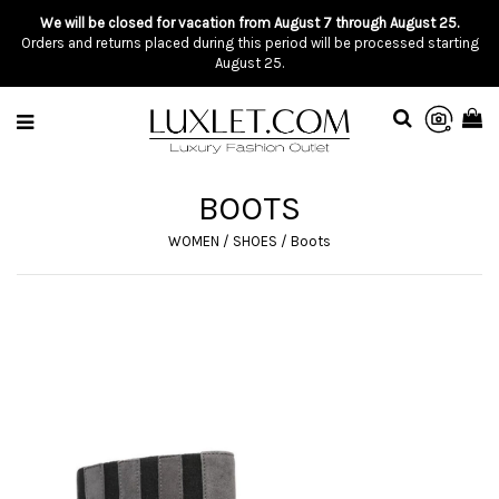
We will be closed for vacation from August 7 through August 25.
Orders and returns placed during this period will be processed starting
August 25.
BOOTS
WOMEN
/
SHOES
/
Boots