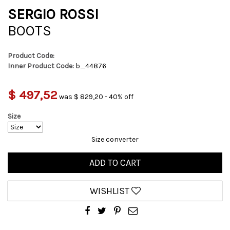
SERGIO ROSSI
BOOTS
Product Code:
Inner Product Code:
b_44876
$ 497,52
was $ 829,20 - 40% off
Size
Size converter
ADD TO CART
WISHLIST