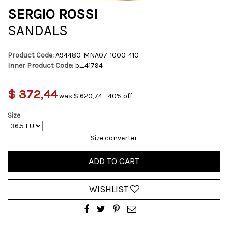
SERGIO ROSSI
SANDALS
Product Code:
A94480-MNA07-1000-410
Inner Product Code:
b_41794
$ 372,44
was $ 620,74 - 40% off
Size
Size converter
ADD TO CART
WISHLIST