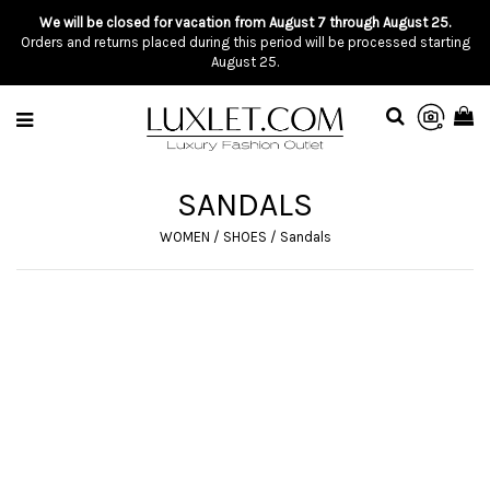
We will be closed for vacation from August 7 through August 25.
Orders and returns placed during this period will be processed starting
August 25.
SANDALS
WOMEN
/
SHOES
/
Sandals