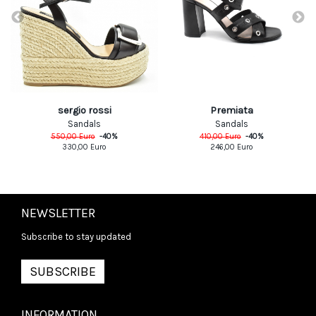
sergio rossi
Premiata
Sandals
Sandals
550,00
Euro
-
40
%
410,00
Euro
-
40
%
330,00
Euro
246,00
Euro
NEWSLETTER
Subscribe to stay updated
SUBSCRIBE
INFORMATION