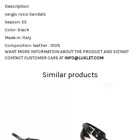
Description
sergio rossi Sandals
Season: SS
Color: black
Made in: Italy
Composition: leather : 100%
WANT MORE INFORMATION ABOUT THE PRODUCT AND SIZING?
CONTACT CUSTOMER CARE AT
INFO@LUXLET.COM
Similar products