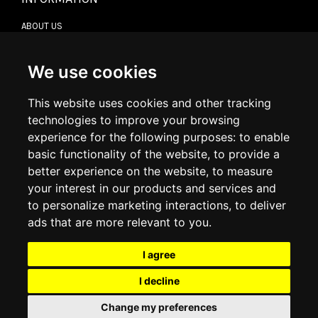
ABOUT US
CONTACT US
TERMS & CONDITIONS
DELIVERY INFORMATION
We use cookies
RETURN POLICY
PRIVACY POLICY
This website uses cookies and other tracking
COOKIE POLICY
technologies to improve your browsing
experience for the following purposes:
to enable
MY ACCOUNT
basic functionality of the website
,
to provide a
better experience on the website
,
to measure
MY ACCOUNT
your interest in our products and services and
ORDER HISTORY
to personalize marketing interactions
,
to deliver
ADDRESS BOOK
WISH LIST
ads that are more relevant to you
.
I agree
SOCIAL
I decline
WhatsAp
Change my preferences
© 2026
www.luxlet.com