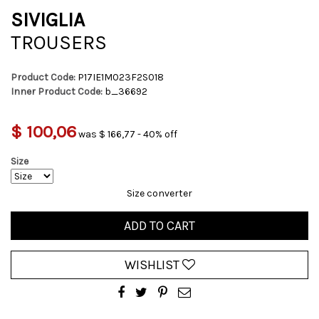
SIVIGLIA
TROUSERS
Product Code:
P17IE1M023F2S018
Inner Product Code:
b_36692
$ 100,06
was $ 166,77 - 40% off
Size
Size converter
ADD TO CART
WISHLIST