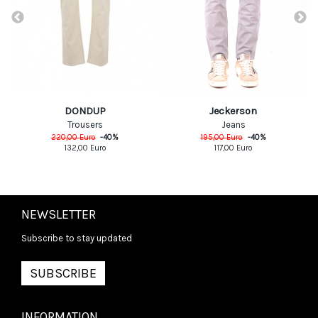
DONDUP
Jeckerson
Trousers
Jeans
220,00
Euro
-
40
%
195,00
Euro
-
40
%
132,00
Euro
117,00
Euro
NEWSLETTER
Subscribe to stay updated
SUBSCRIBE
INFORMATION