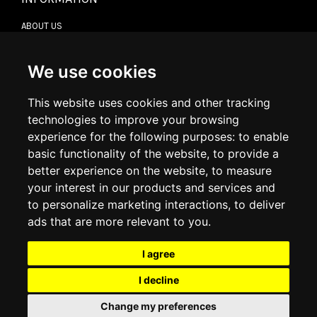
ABOUT US
CONTACT US
TERMS & CONDITIONS
DELIVERY INFORMATION
We use cookies
RETURN POLICY
PRIVACY POLICY
This website uses cookies and other tracking
COOKIE POLICY
technologies to improve your browsing
experience for the following purposes:
to enable
MY ACCOUNT
basic functionality of the website
,
to provide a
better experience on the website
,
to measure
MY ACCOUNT
your interest in our products and services and
ORDER HISTORY
to personalize marketing interactions
,
to deliver
ADDRESS BOOK
WISH LIST
ads that are more relevant to you
.
I agree
SOCIAL
I decline
WhatsAp
Change my preferences
© 2026
www.luxlet.com