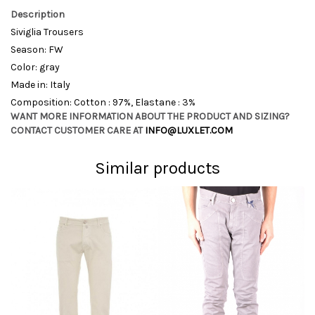
Description
Siviglia Trousers
Season: FW
Color: gray
Made in: Italy
Composition: Cotton : 97%, Elastane : 3%
WANT MORE INFORMATION ABOUT THE PRODUCT AND SIZING?
CONTACT CUSTOMER CARE AT
INFO@LUXLET.COM
Similar products