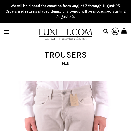
We will be closed for vacation from August 7 through August 25.
Orders and returns placed during this period will be processed starting
August 25.
TROUSERS
MEN