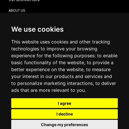
ABOUT US
CONTACT US
TERMS & CONDITIONS
DELIVERY INFORMATION
We use cookies
RETURN POLICY
PRIVACY POLICY
This website uses cookies and other tracking
COOKIE POLICY
technologies to improve your browsing
experience for the following purposes:
to enable
MY ACCOUNT
basic functionality of the website
,
to provide a
better experience on the website
,
to measure
MY ACCOUNT
your interest in our products and services and
ORDER HISTORY
to personalize marketing interactions
,
to deliver
ADDRESS BOOK
WISH LIST
ads that are more relevant to you
.
I agree
SOCIAL
I decline
WhatsAp
Change my preferences
© 2026
www.luxlet.com