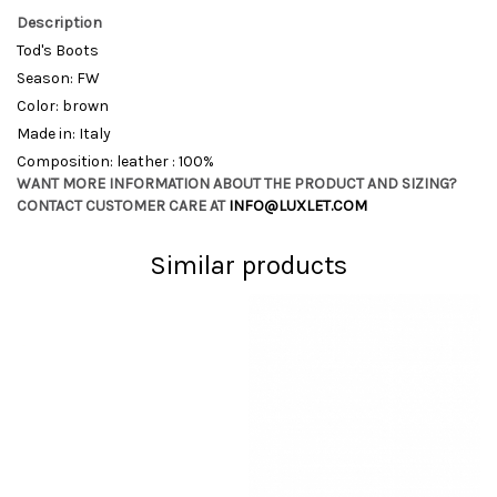
Description
Tod's Boots
Season: FW
Color: brown
Made in: Italy
Composition: leather : 100%
WANT MORE INFORMATION ABOUT THE PRODUCT AND SIZING?
CONTACT CUSTOMER CARE AT
INFO@LUXLET.COM
Similar products