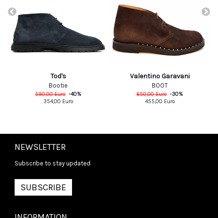
Valentino Garavani
Tod's
BOOT
Bootie
650,00
Euro
-
30
%
590,00
Euro
-
40
%
455,00
Euro
354,00
Euro
NEWSLETTER
Subscribe to stay updated
SUBSCRIBE
INFORMATION