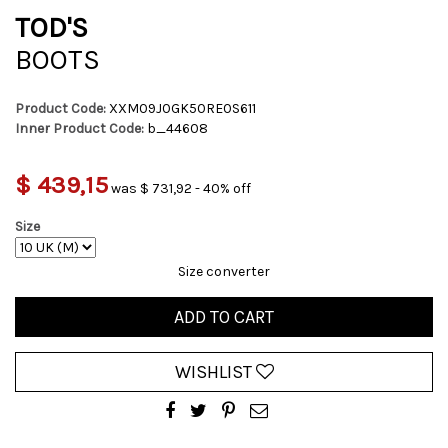
TOD'S
BOOTS
Product Code:
XXM09J0GK50RE0S611
Inner Product Code:
b_44608
$ 439,15
was $ 731,92 - 40% off
Size
Size converter
ADD TO CART
WISHLIST