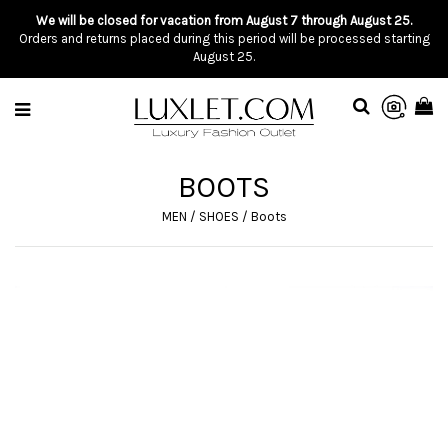
We will be closed for vacation from August 7 through August 25.
Orders and returns placed during this period will be processed starting
August 25.
BOOTS
MEN
/
SHOES
/
Boots