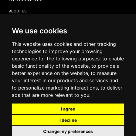
ABOUT US
CONTACT US
TERMS & CONDITIONS
DELIVERY INFORMATION
We use cookies
RETURN POLICY
PRIVACY POLICY
This website uses cookies and other tracking
COOKIE POLICY
technologies to improve your browsing
experience for the following purposes:
to enable
MY ACCOUNT
basic functionality of the website
,
to provide a
better experience on the website
,
to measure
MY ACCOUNT
your interest in our products and services and
ORDER HISTORY
to personalize marketing interactions
,
to deliver
ADDRESS BOOK
WISH LIST
ads that are more relevant to you
.
I agree
SOCIAL
I decline
WhatsAp
Change my preferences
© 2026
www.luxlet.com