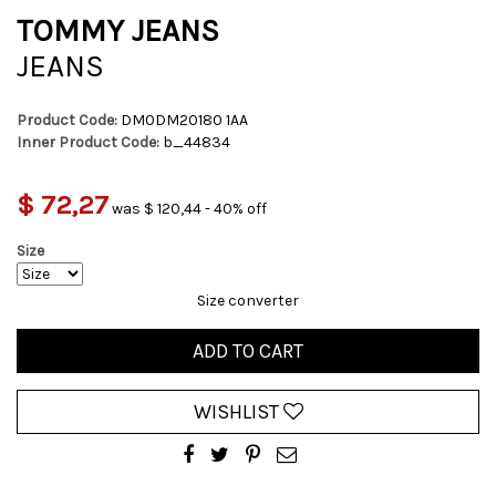
TOMMY JEANS
JEANS
Product Code:
DM0DM20180 1AA
Inner Product Code:
b_44834
$ 72,27
was $ 120,44 - 40% off
Size
Size converter
ADD TO CART
WISHLIST