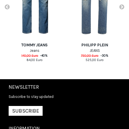
PHILIPP PLEIN
TOMMY JEANS
JEANS
Jeans
750,00
Euro
-
30
%
140,00
Euro
-
40
%
525,00
Euro
84,00
Euro
NEWSLETTER
Subscribe to stay updated
SUBSCRIBE
INFORMATION