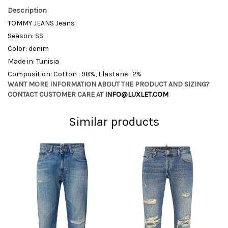
Description
TOMMY JEANS Jeans
Season: SS
Color: denim
Made in: Tunisia
Composition: Cotton : 98%, Elastane : 2%
WANT MORE INFORMATION ABOUT THE PRODUCT AND SIZING?
CONTACT CUSTOMER CARE AT
INFO@LUXLET.COM
Similar products