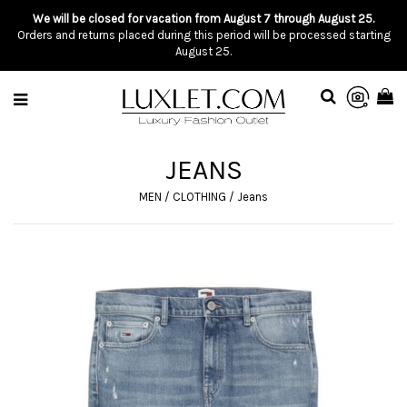
We will be closed for vacation from August 7 through August 25.
Orders and returns placed during this period will be processed starting
August 25.
JEANS
MEN
/
CLOTHING
/
Jeans