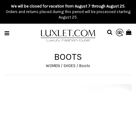
We will be closed for vacation from August 7 through August 25.
Orders and returns placed during this period will be processed starting
August 25.
BOOTS
WOMEN
/
SHOES
/
Boots