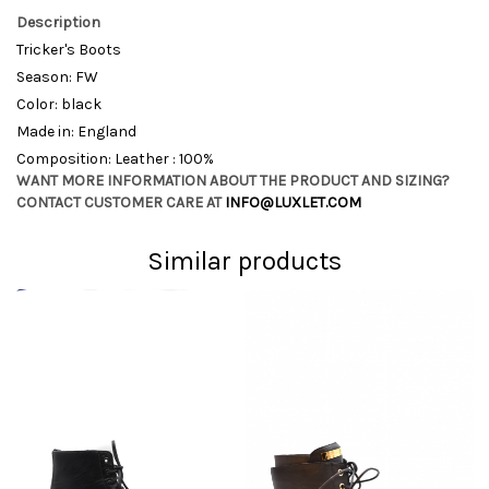
Description
Tricker's Boots
Season: FW
Color: black
Made in: England
Composition: Leather : 100%
WANT MORE INFORMATION ABOUT THE PRODUCT AND SIZING?
CONTACT CUSTOMER CARE AT
INFO@LUXLET.COM
Similar products