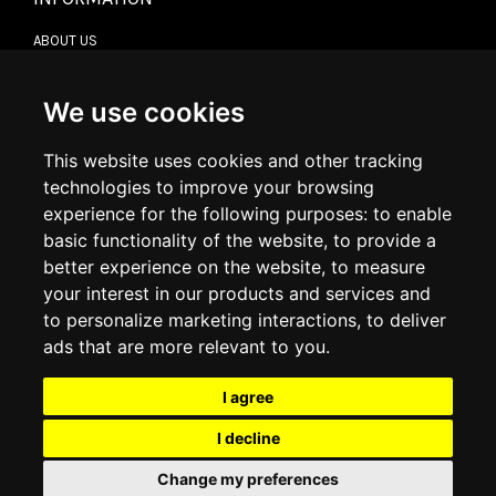
ABOUT US
CONTACT US
TERMS & CONDITIONS
DELIVERY INFORMATION
We use cookies
RETURN POLICY
PRIVACY POLICY
This website uses cookies and other tracking
COOKIE POLICY
technologies to improve your browsing
experience for the following purposes:
to enable
MY ACCOUNT
basic functionality of the website
,
to provide a
better experience on the website
,
to measure
MY ACCOUNT
your interest in our products and services and
ORDER HISTORY
to personalize marketing interactions
,
to deliver
ADDRESS BOOK
WISH LIST
ads that are more relevant to you
.
I agree
SOCIAL
I decline
WhatsAp
Change my preferences
© 2026
www.luxlet.com