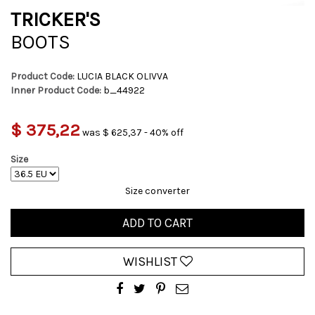
TRICKER'S
BOOTS
Product Code:
LUCIA BLACK OLIVVA
Inner Product Code:
b_44922
$ 375,22
was $ 625,37 - 40% off
Size
Size converter
ADD TO CART
WISHLIST