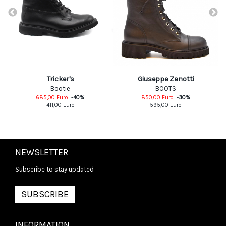
Giuseppe Zanotti
Tricker's
BOOTS
Bootie
850,00
Euro
-
30
%
685,00
Euro
-
40
%
595,00
Euro
411,00
Euro
NEWSLETTER
Subscribe to stay updated
SUBSCRIBE
INFORMATION