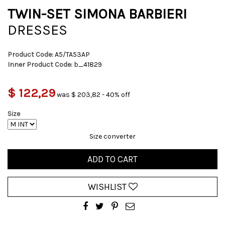
TWIN-SET SIMONA BARBIERI
DRESSES
Product Code:
A5/TA53AP
Inner Product Code:
b_41829
$ 122,29
was $ 203,82 - 40% off
Size
Size converter
ADD TO CART
WISHLIST