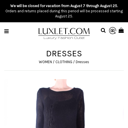
We will be closed for vacation from August 7 through August 25.
Orders and returns placed during this period will be processed starting
August 25.
DRESSES
WOMEN
/
CLOTHING
/
Dresses