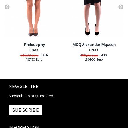
Philosophy
MCQ Alexander Mqueen
Dress
Dress
395,00
Euro
-
50
%
490,00
Euro
-
40
%
197,50
Euro
294,00
Euro
NEWSLETTER
Subscribe to stay updated
SUBSCRIBE
INFORMATION