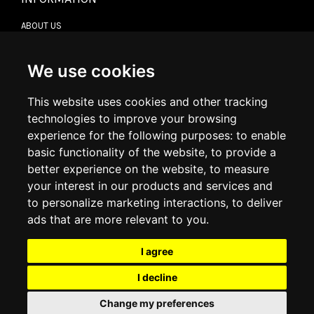
ABOUT US
CONTACT US
TERMS & CONDITIONS
DELIVERY INFORMATION
We use cookies
RETURN POLICY
PRIVACY POLICY
This website uses cookies and other tracking
COOKIE POLICY
technologies to improve your browsing
experience for the following purposes:
to enable
MY ACCOUNT
basic functionality of the website
,
to provide a
better experience on the website
,
to measure
MY ACCOUNT
your interest in our products and services and
ORDER HISTORY
to personalize marketing interactions
,
to deliver
ADDRESS BOOK
WISH LIST
ads that are more relevant to you
.
I agree
SOCIAL
I decline
WhatsAp
Change my preferences
© 2026
www.luxlet.com