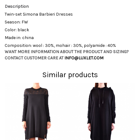
Description
Twin-set Simona Barbieri Dresses
Season: FW
Color: black
Made in: china
Composition: wool : 30%, mohair : 30%, polyamide : 40%
WANT MORE INFORMATION ABOUT THE PRODUCT AND SIZING?
CONTACT CUSTOMER CARE AT
INFO@LUXLET.COM
Similar products