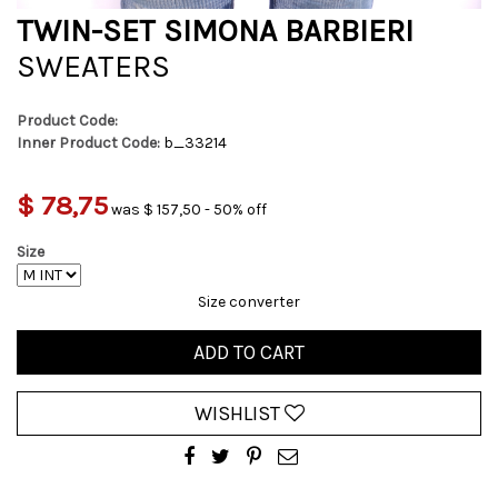
TWIN-SET SIMONA BARBIERI
SWEATERS
Product Code:
Inner Product Code:
b_33214
$ 78,75
was $ 157,50 - 50% off
Size
Size converter
ADD TO CART
WISHLIST