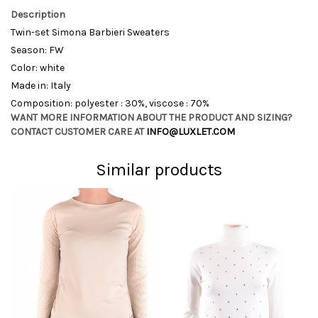
Description
Twin-set Simona Barbieri Sweaters
Season: FW
Color: white
Made in: Italy
Composition: polyester : 30%, viscose : 70%
WANT MORE INFORMATION ABOUT THE PRODUCT AND SIZING?
CONTACT CUSTOMER CARE AT
INFO@LUXLET.COM
Similar products