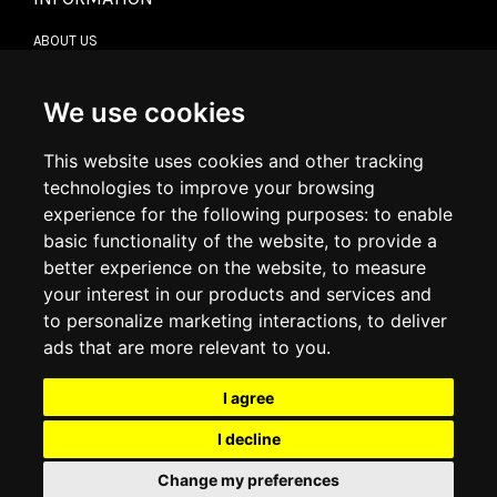
ABOUT US
CONTACT US
TERMS & CONDITIONS
DELIVERY INFORMATION
We use cookies
RETURN POLICY
PRIVACY POLICY
This website uses cookies and other tracking
COOKIE POLICY
technologies to improve your browsing
experience for the following purposes:
to enable
MY ACCOUNT
basic functionality of the website
,
to provide a
better experience on the website
,
to measure
MY ACCOUNT
your interest in our products and services and
ORDER HISTORY
to personalize marketing interactions
,
to deliver
ADDRESS BOOK
WISH LIST
ads that are more relevant to you
.
I agree
SOCIAL
I decline
WhatsAp
Change my preferences
© 2026
www.luxlet.com