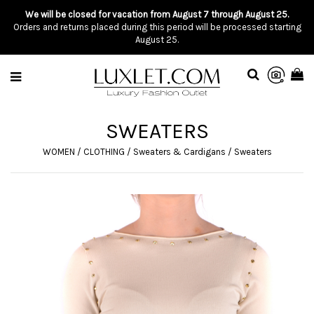
We will be closed for vacation from August 7 through August 25.
Orders and returns placed during this period will be processed starting
August 25.
SWEATERS
WOMEN
/
CLOTHING
/
Sweaters & Cardigans
/
Sweaters