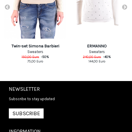
ERMANNO
Twin-set Simona Barbieri
Sweaters
Sweaters
240,00
Euro
-
40
%
150,00
Euro
-
50
%
144,00
Euro
75,00
Euro
NEWSLETTER
Subscribe to stay updated
SUBSCRIBE
INFORMATION