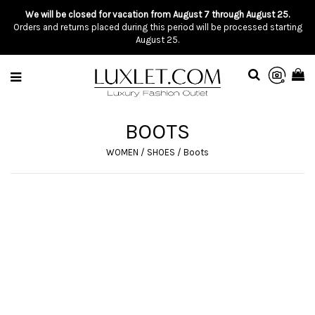
We will be closed for vacation from August 7 through August 25.
Orders and returns placed during this period will be processed starting
August 25.
BOOTS
WOMEN
/
SHOES
/
Boots