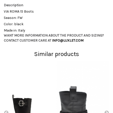
Description
VIA ROMA 15 Boots
Season: FW
Color: black
Made in: Italy
WANT MORE INFORMATION ABOUT THE PRODUCT AND SIZING?
CONTACT CUSTOMER CARE AT
INFO@LUXLET.COM
Similar products