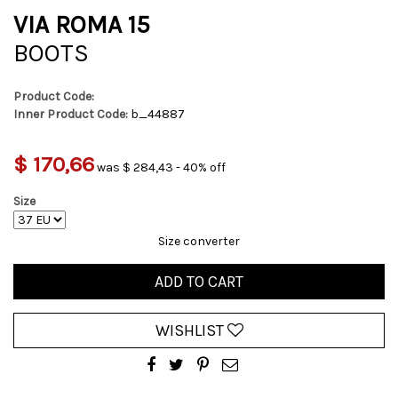
VIA ROMA 15
BOOTS
Product Code:
Inner Product Code:
b_44887
$ 170,66
was $ 284,43 - 40% off
Size
Size converter
ADD TO CART
WISHLIST