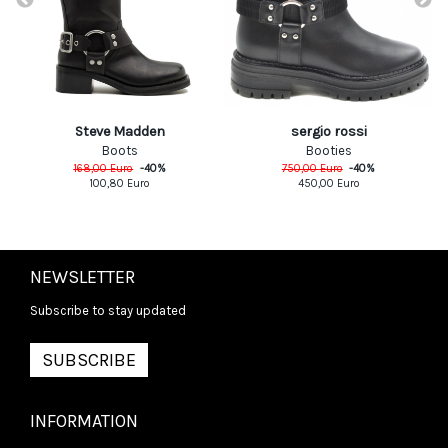
Steve Madden
sergio rossi
Boots
Booties
168,00
Euro
-
40
%
750,00
Euro
-
40
%
100,80
Euro
450,00
Euro
NEWSLETTER
Subscribe to stay updated
SUBSCRIBE
INFORMATION