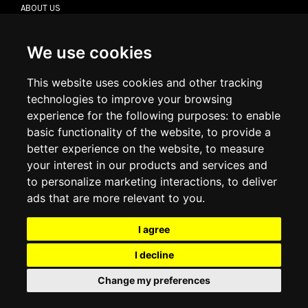
ABOUT US
CONTACT US
TERMS & CONDITIONS
DELIVERY INFORMATION
We use cookies
RETURN POLICY
PRIVACY POLICY
This website uses cookies and other tracking
COOKIE POLICY
technologies to improve your browsing
experience for the following purposes:
to enable
MY ACCOUNT
basic functionality of the website
,
to provide a
better experience on the website
,
to measure
MY ACCOUNT
your interest in our products and services and
ORDER HISTORY
to personalize marketing interactions
,
to deliver
ADDRESS BOOK
WISH LIST
ads that are more relevant to you
.
I agree
SOCIAL
I decline
WhatsAp
Change my preferences
© 2026
www.luxlet.com
Contact us
VAT#: 06736400968