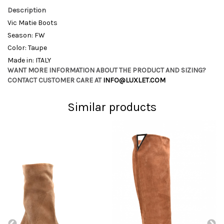
Description
Vic Matie Boots
Season: FW
Color: Taupe
Made in: ITALY
WANT MORE INFORMATION ABOUT THE PRODUCT AND SIZING?
CONTACT CUSTOMER CARE AT
INFO@LUXLET.COM
Similar products