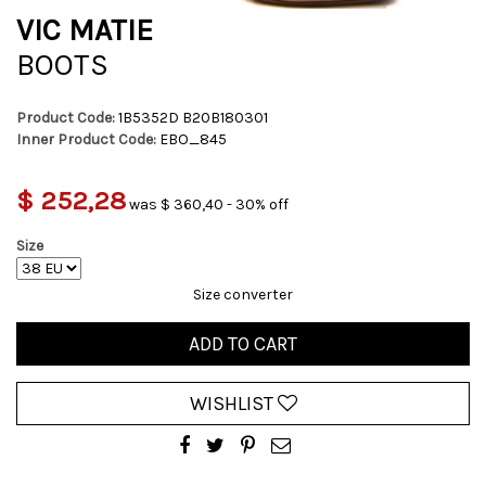
VIC MATIE
BOOTS
Product Code:
1B5352D B20B180301
Inner Product Code:
EBO_845
$ 252,28
was $ 360,40 - 30% off
Size
Size converter
ADD TO CART
WISHLIST