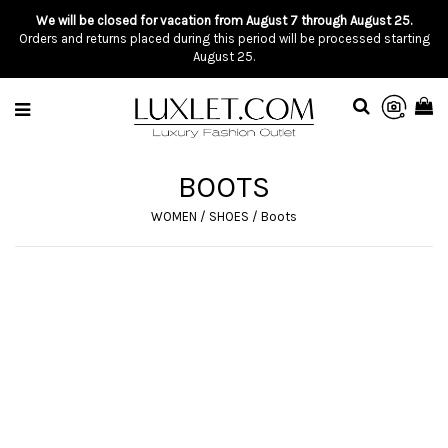
We will be closed for vacation from August 7 through August 25.
Orders and returns placed during this period will be processed starting
August 25.
BOOTS
WOMEN
/
SHOES
/
Boots