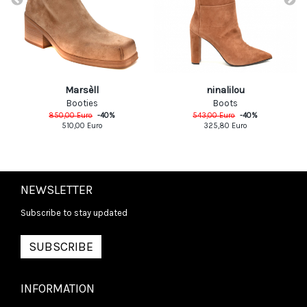
Marsèll
ninalilou
Booties
Boots
850,00
Euro
-
40
%
543,00
Euro
-
40
%
510,00
Euro
325,80
Euro
NEWSLETTER
Subscribe to stay updated
SUBSCRIBE
INFORMATION