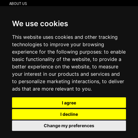
ABOUT US
CONTACT US
TERMS & CONDITIONS
DELIVERY INFORMATION
We use cookies
RETURN POLICY
PRIVACY POLICY
This website uses cookies and other tracking
COOKIE POLICY
technologies to improve your browsing
experience for the following purposes:
to enable
MY ACCOUNT
basic functionality of the website
,
to provide a
better experience on the website
,
to measure
MY ACCOUNT
your interest in our products and services and
ORDER HISTORY
to personalize marketing interactions
,
to deliver
ADDRESS BOOK
WISH LIST
ads that are more relevant to you
.
I agree
SOCIAL
I decline
WhatsAp
Change my preferences
© 2026
www.luxlet.com
Contact us
VAT#: 06736400968