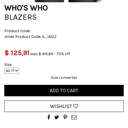
WHO'S WHO
BLAZERS
Product Code:
Inner Product Code:
b_14122
$ 125,91
was $ 419,69 - 70% off
Size
Size converter
ADD TO CART
WISHLIST