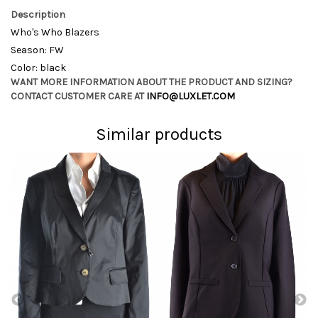
Description
Who's Who Blazers
Season: FW
Color: black
WANT MORE INFORMATION ABOUT THE PRODUCT AND SIZING?
CONTACT CUSTOMER CARE AT
INFO@LUXLET.COM
Similar products