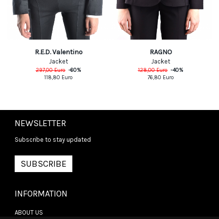
R.E.D. Valentino
RAGNO
Jacket
Jacket
297,00
Euro
-
60
%
128,00
Euro
-
40
%
118,80
Euro
76,80
Euro
NEWSLETTER
Subscribe to stay updated
SUBSCRIBE
INFORMATION
ABOUT US