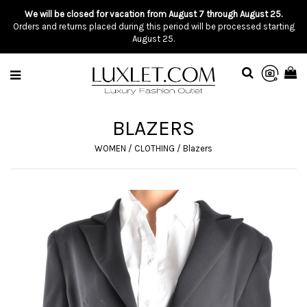
We will be closed for vacation from August 7 through August 25.
Orders and returns placed during this period will be processed starting
August 25.
BLAZERS
WOMEN
/
CLOTHING
/
Blazers