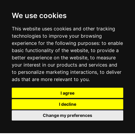
CONTACT US
TERMS & CONDITIONS
DELIVERY INFORMATION
We use cookies
RETURN POLICY
PRIVACY POLICY
This website uses cookies and other tracking
COOKIE POLICY
technologies to improve your browsing
experience for the following purposes:
to enable
MY ACCOUNT
basic functionality of the website
,
to provide a
better experience on the website
,
to measure
MY ACCOUNT
your interest in our products and services and
ORDER HISTORY
to personalize marketing interactions
,
to deliver
ADDRESS BOOK
WISH LIST
ads that are more relevant to you
.
I agree
SOCIAL
I decline
WhatsAp
Change my preferences
© 2026
www.luxlet.com
Contact us
VAT#: 06736400968
E-commerce software by Madcommerce