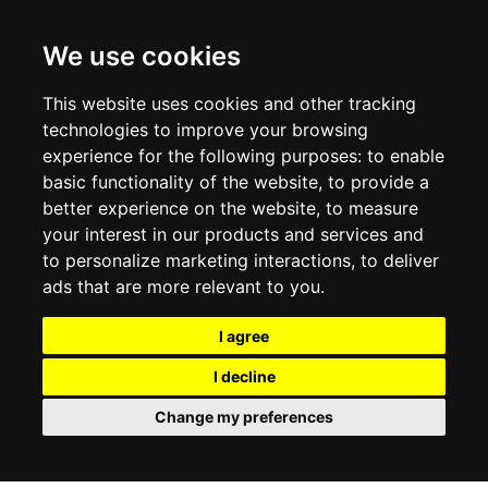
CONTACT US
TERMS & CONDITIONS
DELIVERY INFORMATION
We use cookies
RETURN POLICY
PRIVACY POLICY
This website uses cookies and other tracking
COOKIE POLICY
technologies to improve your browsing
experience for the following purposes:
to enable
MY ACCOUNT
basic functionality of the website
,
to provide a
better experience on the website
,
to measure
MY ACCOUNT
your interest in our products and services and
ORDER HISTORY
to personalize marketing interactions
,
to deliver
ADDRESS BOOK
WISH LIST
ads that are more relevant to you
.
I agree
SOCIAL
I decline
WhatsAp
Change my preferences
© 2026
www.luxlet.com
Contact us
VAT#: 06736400968
E-commerce software by Madcommerce