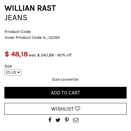
WILLIAN RAST
JEANS
Product Code:
Inner Product Code:
b_13099
$ 48,18
was $ 240,88 - 80% off
Size
Size converter
ADD TO CART
WISHLIST