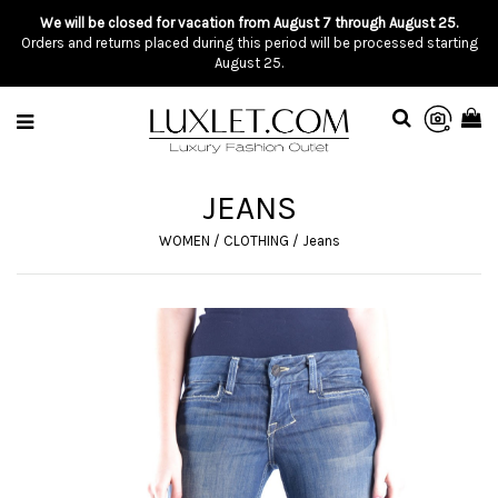
We will be closed for vacation from August 7 through August 25.
Orders and returns placed during this period will be processed starting
August 25.
JEANS
WOMEN
/
CLOTHING
/
Jeans