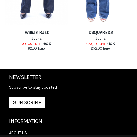
DSQUARED2
Willian Rast
Jeans
Jeans
420,00
Euro
-
40
%
310,00
Euro
-
80
%
252,00
Euro
62,00
Euro
NEWSLETTER
Subscribe to stay updated
SUBSCRIBE
INFORMATION
ABOUT US