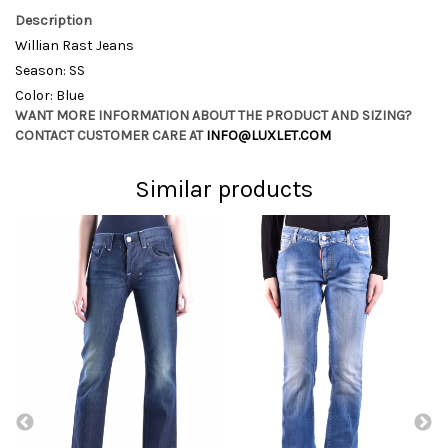
Description
Willian Rast Jeans
Season: SS
Color: Blue
WANT MORE INFORMATION ABOUT THE PRODUCT AND SIZING?
CONTACT CUSTOMER CARE AT
INFO@LUXLET.COM
Similar products