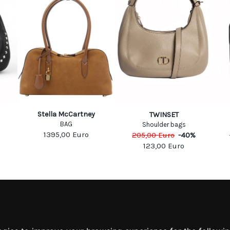
Stella McCartney
TWINSET
BAG
Shoulder bags
1395,00
Euro
205,00
Euro
-
40
%
123,00
Euro
MATION
MY ACCOUNT
S
MY ACCOUNT
 US
ORDER HISTORY