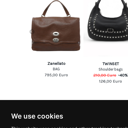
McCartney
Zanellato
TWINSET
DER BAG
BAG
Shoulder bags
Euro
-
30
%
795,00
Euro
210,00
Euro
-
40
%
50
Euro
126,00
Euro
NEWSLETTER
INFOR
We use cookies
Subscribe to stay updated
ABOUT U
CONTACT