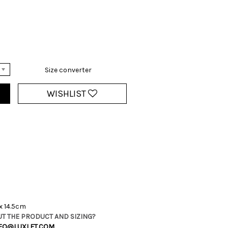
Size converter
WISHLIST
x 14.5cm
T THE PRODUCT AND SIZING?
FO@LUXLET.COM