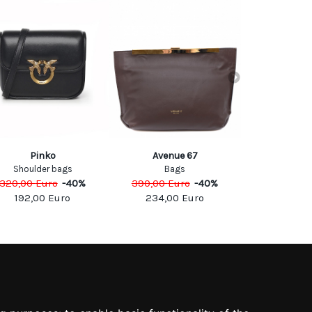
Valentino 
Pinko
Avenue 67
SHOULD
Shoulder bags
Bags
2600,0
320,00
Euro
-
40
%
390,00
Euro
-
40
%
192,00
Euro
234,00
Euro
SOCIAL