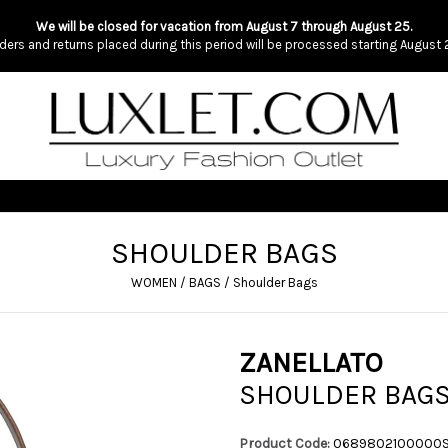
We will be closed for vacation from August 7 through August 25.
ders and returns placed during this period will be processed starting August 
SHOULDER BAGS
WOMEN
/
BAGS
/
Shoulder Bags
ZANELLATO
SHOULDER BAG
Product Code:
0689802100000