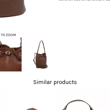
E TO ZOOM
Similar products