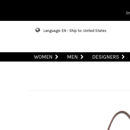
Or
Language: EN - Ship to: United States
WOMEN
MEN
DESIGNERS