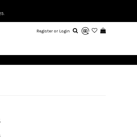
25.
Register or Login
S
S