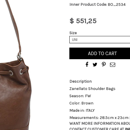
Inner Product Code:
BO_2534
$ 551,25
Size
UNI
ADD TO CART
Description
Zanellato Shoulder Bags
Season: FW
Color: Brown
Made in: ITALY
Measurements: 28.5cm x 23cm 
WANT MORE INFORMATION ABOU
CONTACT CUSTOMER CARE AT
IN