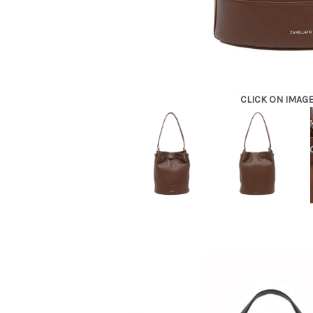
CLICK ON IMAG