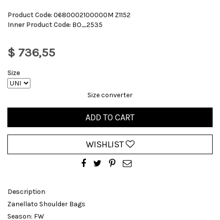
Product Code:
0680002100000M Z1152
Inner Product Code:
BO_2535
$ 736,55
Size
Size converter
ADD TO CART
WISHLIST
Description
Zanellato Shoulder Bags
Season: FW