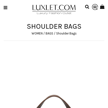
SHOULDER BAGS
WOMEN
/
BAGS
/
Shoulder Bags