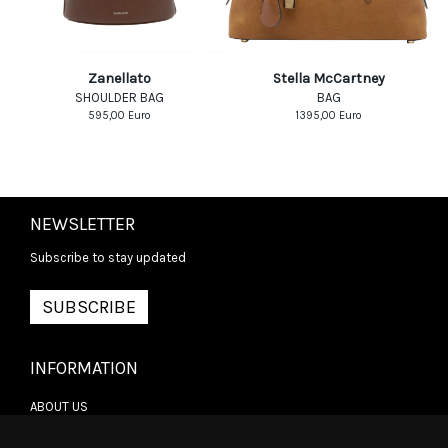
Zanellato
Stella McCartney
SHOULDER BAG
BAG
595,00
Euro
1395,00
Euro
NEWSLETTER
Subscribe to stay updated
SUBSCRIBE
INFORMATION
ABOUT US
CONTACT US
TERMS & CONDITIONS