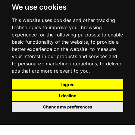
DELIVERY INFORMATION
We use cookies
RETURN POLICY
PRIVACY POLICY
This website uses cookies and other tracking
COOKIE POLICY
technologies to improve your browsing
experience for the following purposes:
to enable
MY ACCOUNT
basic functionality of the website
,
to provide a
better experience on the website
,
to measure
MY ACCOUNT
your interest in our products and services and
ORDER HISTORY
to personalize marketing interactions
,
to deliver
ADDRESS BOOK
WISH LIST
ads that are more relevant to you
.
I agree
SOCIAL
I decline
WhatsAp
Change my preferences
© 2026
www.luxlet.com
Contact us
VAT#: 06736400968
E-commerce software by Madcommerce