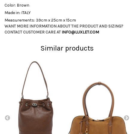
Color: Brown
Made in: ITALY
Measurements: 39cm x 25cm x 15cm
WANT MORE INFORMATION ABOUT THE PRODUCT AND SIZING?
CONTACT CUSTOMER CARE AT
INFO@LUXLET.COM
Similar products