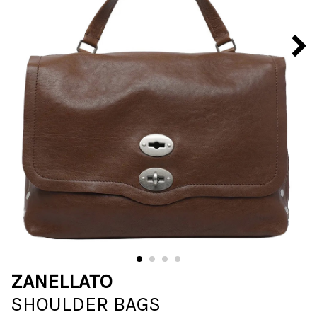
ZANELLATO
SHOULDER BAGS